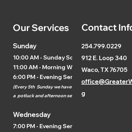
Contact Inf
Our Services
Sunday
254.799.0229
10:00 AM - Sunday School
912 E. Loop 340
11:00 AM - Morning Worship
Waco, TX 76705
6:00 PM - Evening Service
office@GreaterW
(
Every 5th
Sunday we have
g
a
potluck and afternoon
service.)
Wednesday
7:00 PM - Evening Service