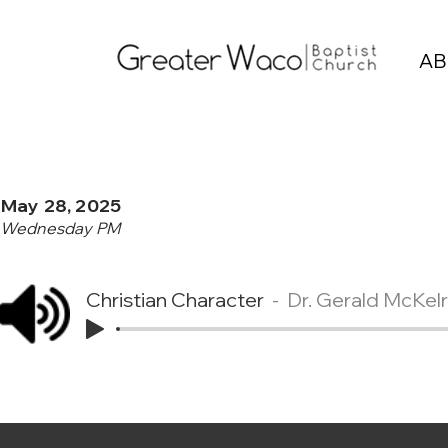
AB
May 28, 2025
Wednesday PM
Christian Character
Dr. Gerald McKel