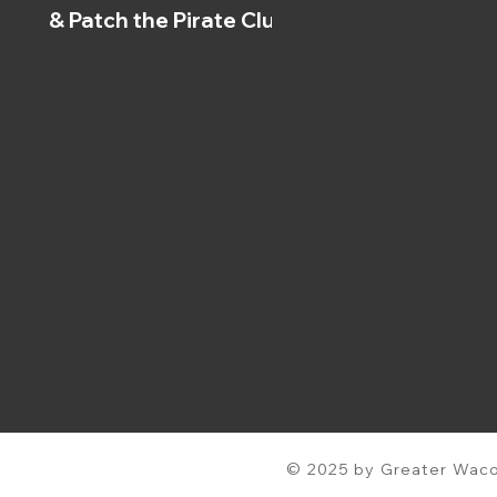
& Patch the Pirate Clubs
© 2025 by Greater Waco 