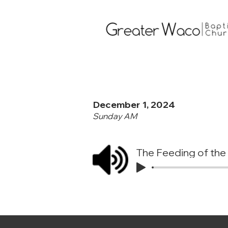
December 1, 2024
Sunday AM
The Feeding of the