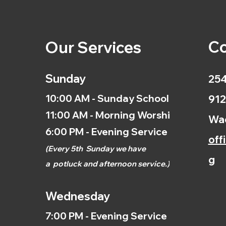
Co
Our Services
Sunday
254
10:00 AM - Sunday School
912
11:00 AM - Morning Worship
Wac
6:00 PM - Evening Service
off
(
Every 5th
Sunday we have
g
a
potluck and afternoon
service.)
Wednesday
7:00 PM - Evening Service