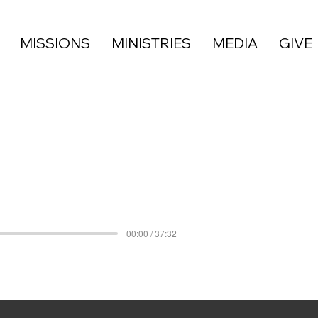
MISSIONS
MINISTRIES
MEDIA
GIVE
00:00 / 37:32