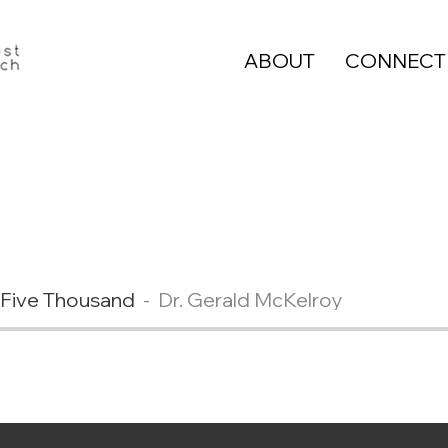
ABOUT
CONNECT
 Five Thousand
Dr. Gerald McKelroy