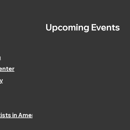
s
Upcoming Events
n
enter
y
ists in America