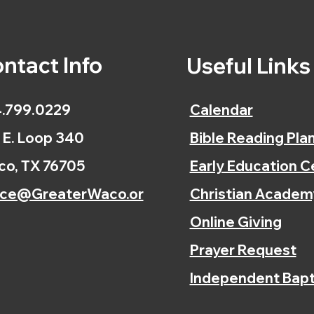
ntact Info
Useful Link
.799.0229
Calendar
 E. Loop 340
Bible Reading Pla
o, TX 76705
Early Education C
ice@GreaterWaco.or
Christian Academ
Online Giving
Prayer Request
Independent Bapt