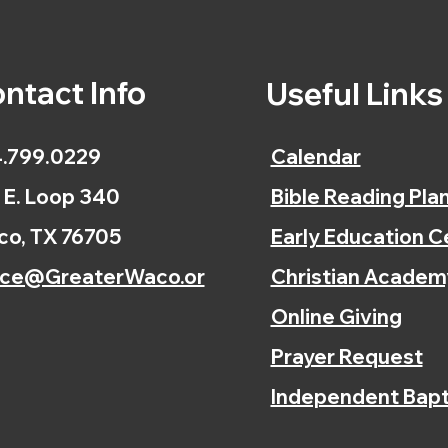
ntact Info
Useful Link
.799.0229
Calendar
 E. Loop 340
Bible Reading Pla
o, TX 76705
Early Education C
ice@GreaterWaco.or
Christian Academ
Online Giving
Prayer Request
Independent Bapt