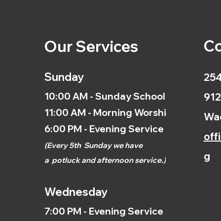
Co
Our Services
Sunday
254
10:00 AM - Sunday School
912
11:00 AM - Morning Worship
Wac
6:00 PM - Evening Service
off
(
Every 5th
Sunday we have
g
a
potluck and afternoon
service.)
Wednesday
7:00 PM - Evening Service