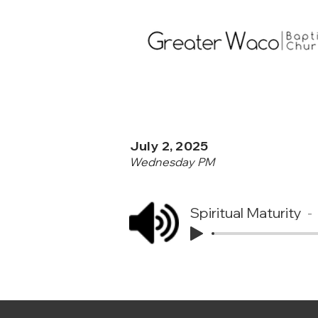
July 2, 2025
Wednesday PM
Spiritual Maturity