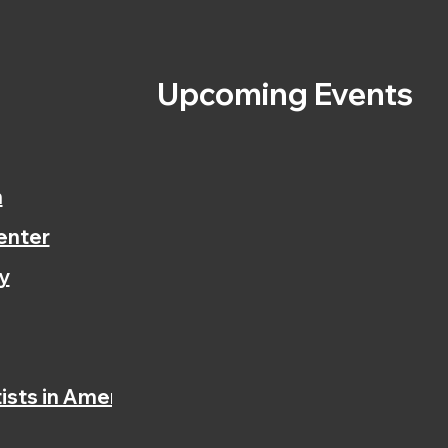
s
Upcoming Events
n
enter
y
ists in America