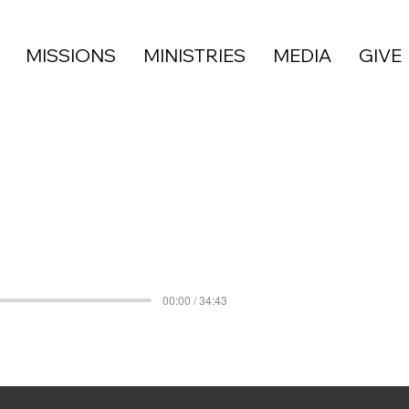
MISSIONS
MINISTRIES
MEDIA
GIVE
00:00 / 34:43