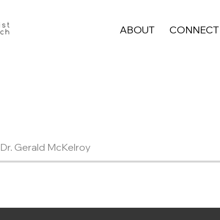
ABOUT
CONNECT
Dr. Gerald McKelroy