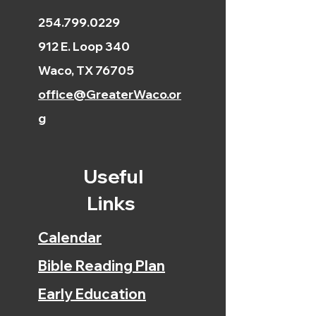
254.799.0229
912 E. Loop 340
Waco, TX 76705
office@GreaterWaco.or
g
Useful
Links
Calendar
Bible Reading Plan
Early Education