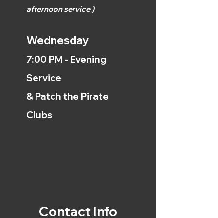
afternoon
service.)
Wednesday
7:00 PM - Evening
Service
& Patch the Pirate
Clubs
Contact Info