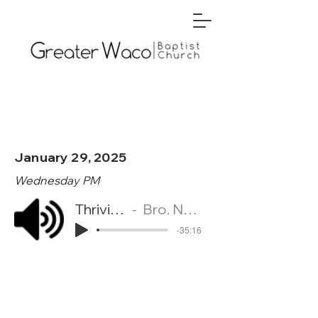
January 29, 2025
Wednesday PM
Thriving in Wisdom
Bro. Nehemiah Torberson
-35:16