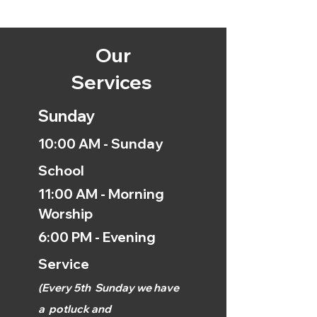
Our
Services
Sunday
10:00 AM - Sunday
School
11:00 AM - Morning
Worship
6:00 PM - Evening
Service
(
Every 5th
Sunday we have
a
potluck and