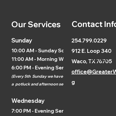
Contact Inf
Our Services
Sunday
254.799.0229
10:00 AM - Sunday School
912 E. Loop 340
11:00 AM - Morning Worship
Calendar
Waco, TX 76705
6:00 PM - Evening Service
office@GreaterW
(
Every 5th
Sunday we have
g
a
potluck and afternoon
service.)
Wednesday
7:00 PM - Evening Service