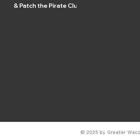
& Patch the Pirate Clubs
© 2025 by Greater Waco 