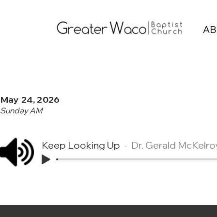
AB
May 24, 2026
Sunday AM
Keep Looking Up
Dr. Gerald McKelro