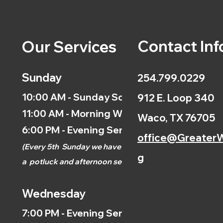
Contact Inf
Our Services
Sunday
254.799.0229
10:00 AM - Sunday School
912 E. Loop 340
11:00 AM - Morning Worship
Waco, TX 76705
6:00 PM - Evening Service
office@GreaterW
(
Every 5th
Sunday we have
g
a
potluck and afternoon
service.)
Wednesday
7:00 PM - Evening Service