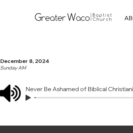
AB
December 8, 2024
Sunday AM
Never Be Ashamed of Biblical Christian