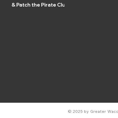
& Patch the Pirate Clubs
© 2025 by Greater Waco 