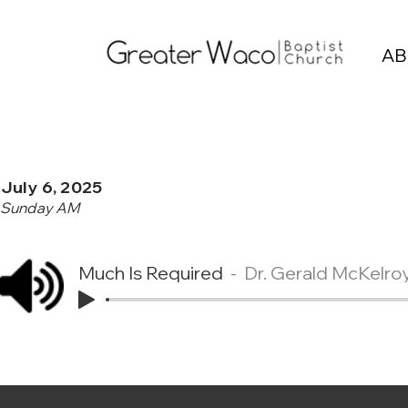
AB
July 6, 2025
Sunday AM
Much Is Required
Dr. Gerald McKelro