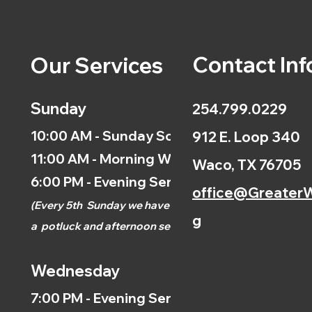
Contact Inf
Our Services
Sunday
254.799.0229
10:00 AM - Sunday School
912 E. Loop 340
11:00 AM - Morning Worship
Waco, TX 76705
6:00 PM - Evening Service
office@GreaterW
(
Every 5th
Sunday we have
g
a
potluck and afternoon
service.)
Wednesday
7:00 PM - Evening Service