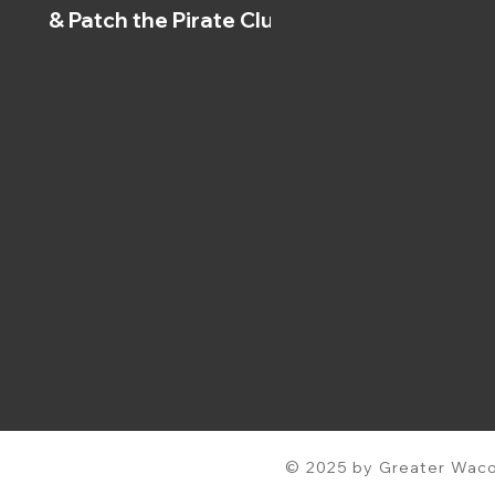
& Patch the Pirate Clubs
© 2025 by Greater Waco 