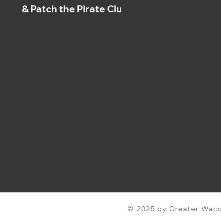
& Patch the Pirate Clubs
© 2025 by Greater Waco 