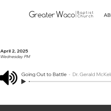
AB
April 2, 2025
Wednesday PM
Going Out to Battle
Dr. Gerald McKel