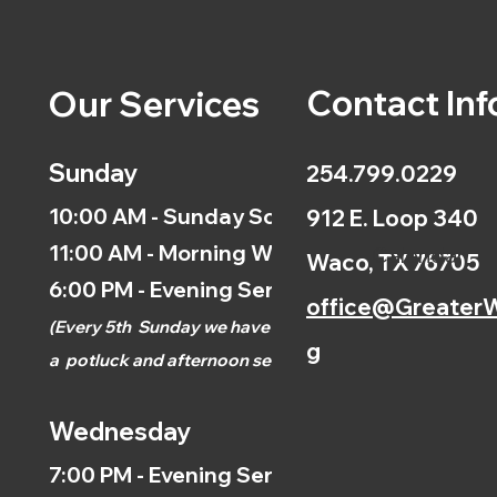
Contact Inf
Our Services
Sunday
254.799.0229
10:00 AM - Sunday School
912 E. Loop 340
11:00 AM - Morning Worship
Calendar
Waco, TX 76705
6:00 PM - Evening Service
office@GreaterW
(
Every 5th
Sunday we have
g
a
potluck and afternoon
service.)
Wednesday
7:00 PM - Evening Service