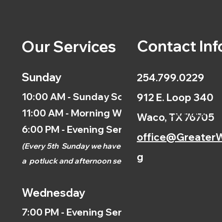
Contact Inf
Our Services
Sunday
254.799.0229
10:00 AM - Sunday School
912 E. Loop 340
11:00 AM - Morning Worship
Calendar
Waco, TX 76705
6:00 PM - Evening Service
office@GreaterW
(
Every 5th
Sunday we have
g
a
potluck and afternoon
service.)
Wednesday
7:00 PM - Evening Service