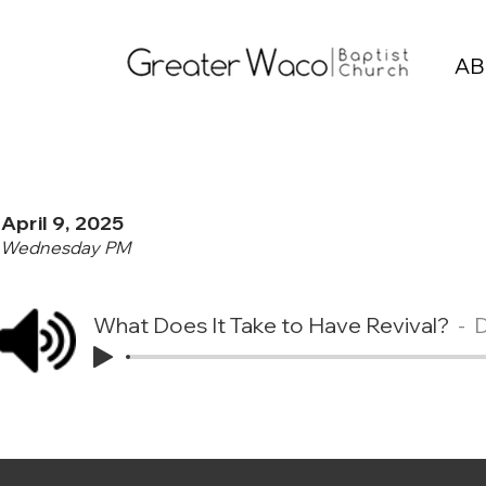
AB
April 9, 2025
Wednesday PM
What Does It Take to Have Revival?
D