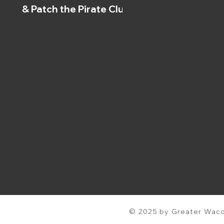
& Patch the Pirate Clubs
© 2025 by Greater Waco 