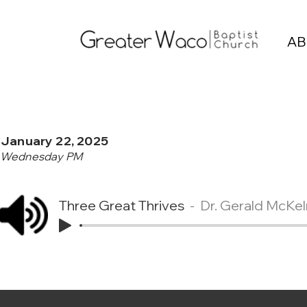
AB
January 22, 2025
Wednesday PM
Three Great Thrives
Dr. Gerald McKel