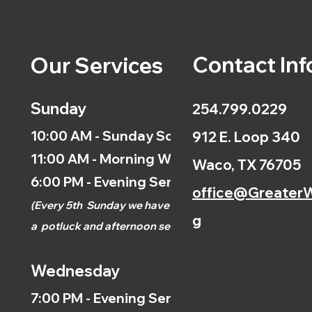
Contact Inf
Our Services
Sunday
254.799.0229
10:00 AM - Sunday School
912 E. Loop 340
11:00 AM - Morning Worship
Waco, TX 76705
6:00 PM - Evening Service
office@GreaterW
(
Every 5th
Sunday we have
g
a
potluck and afternoon
service.)
Wednesday
7:00 PM - Evening Service