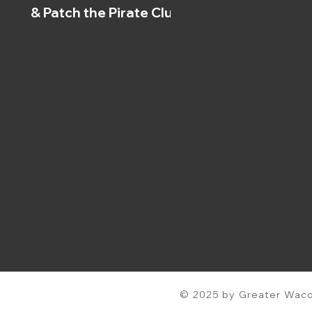
& Patch the Pirate Clubs
© 2025 by Greater Waco 