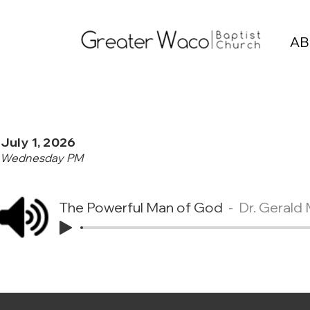
AB
July 1, 2026
Wednesday PM
The Powerful Man of God
Dr. Gerald