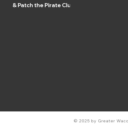
& Patch the Pirate Clubs
© 2025 by Greater Waco 