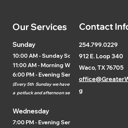
Contact Inf
Our Services
Sunday
254.799.0229
10:00 AM - Sunday School
912 E. Loop 340
11:00 AM - Morning Worship
Waco, TX 76705
6:00 PM - Evening Service
office@GreaterW
(
Every 5th
Sunday we have
g
a
potluck and afternoon
service.)
Wednesday
7:00 PM - Evening Service