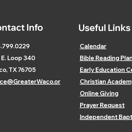
ntact Info
Useful Link
.799.0229
Calendar
 E. Loop 340
Bible Reading Pla
o, TX 76705
Early Education C
ice@GreaterWaco.or
Christian Academ
Online Giving
Prayer Request
Independent Bapt