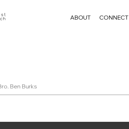
ABOUT
CONNECT
Bro. Ben Burks