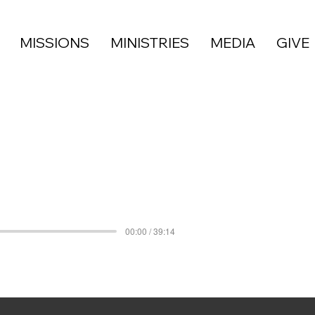
MISSIONS
MINISTRIES
MEDIA
GIVE
00:00 / 39:14