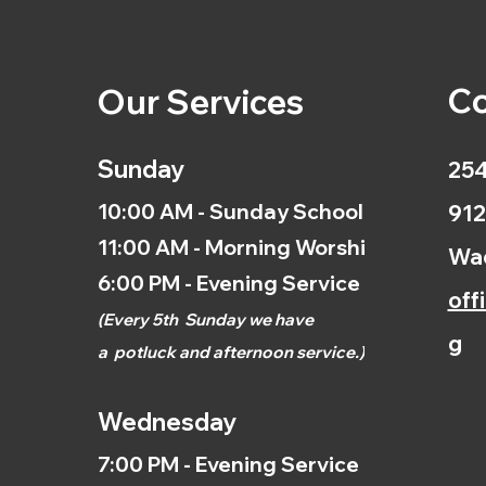
Co
Our Services
Sunday
254
10:00 AM - Sunday School
912
11:00 AM - Morning Worship
Wac
6:00 PM - Evening Service
off
(
Every 5th
Sunday we have
g
a
potluck and afternoon
service.)
Wednesday
7:00 PM - Evening Service