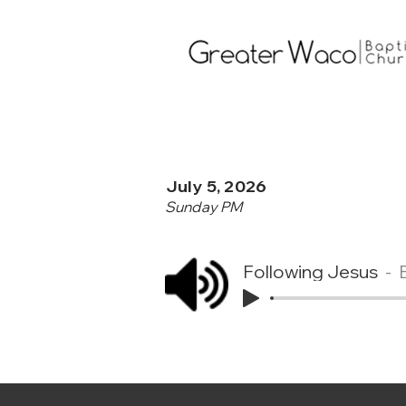
July 5, 2026
Sunday PM
Following Jesus