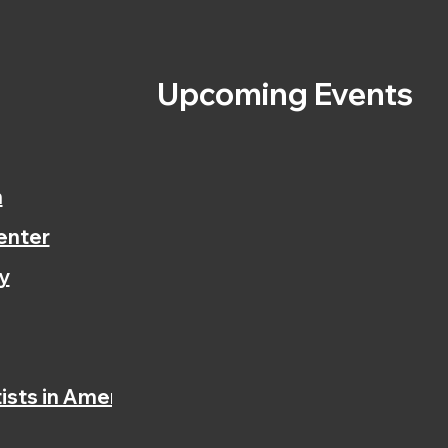
s
Upcoming Events
n
enter
y
ists in America