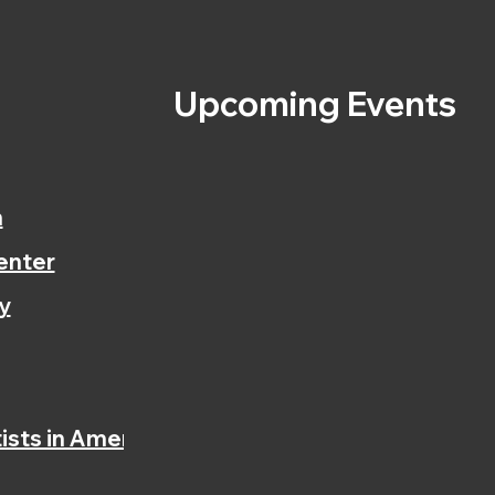
s
Upcoming Events
n
enter
y
ists in America