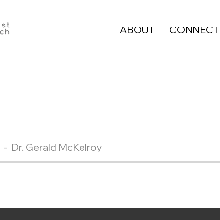
ABOUT
CONNECT
Dr. Gerald McKelroy