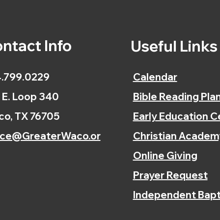
ntact Info
Useful Link
.799.0229
Calendar
 E. Loop 340
Bible Reading Pla
o, TX 76705
Early Education C
ice@GreaterWaco.or
Christian Academ
Online Giving
Prayer Request
Independent Bapt