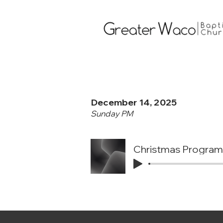
December 14, 2025
Sunday PM
Christmas Program