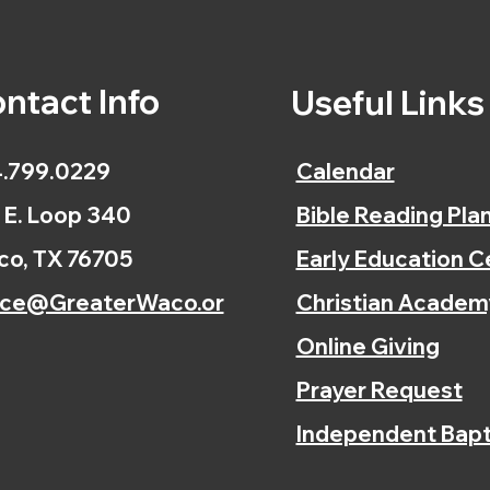
ntact Info
Useful Link
.799.0229
Calendar
 E. Loop 340
Bible Reading Pla
o, TX 76705
Early Education C
ice@GreaterWaco.or
Christian Academ
Online Giving
Prayer Request
Independent Bapt