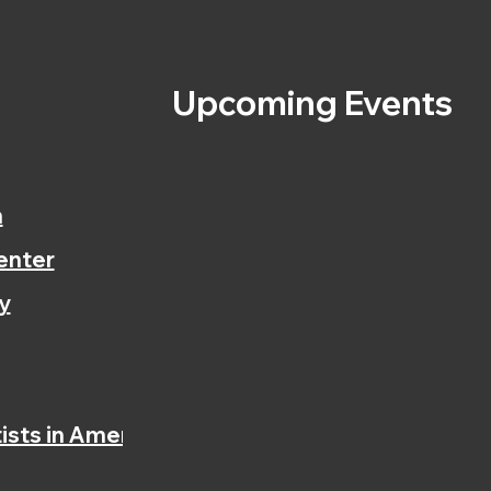
s
Upcoming Events
n
enter
y
ists in America