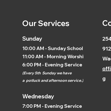
Co
Our Services
Sunday
254
10:00 AM - Sunday School
912
11:00 AM - Morning Worship
Wac
6:00 PM - Evening Service
off
(
Every 5th
Sunday we have
g
a
potluck and afternoon
service.)
Wednesday
7:00 PM - Evening Service