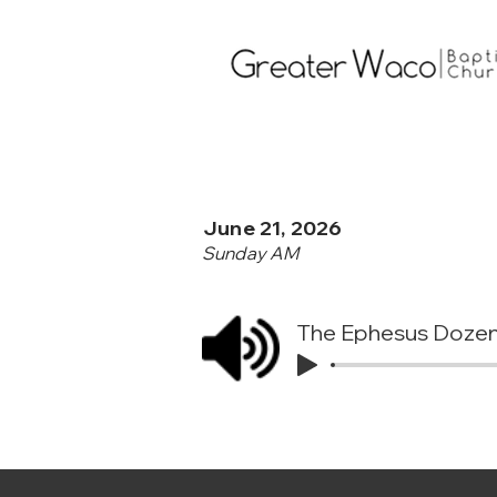
June 21, 2026
Sunday AM
The Ephesus Doze