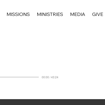
MISSIONS
MINISTRIES
MEDIA
GIVE
00:00 / 43:24