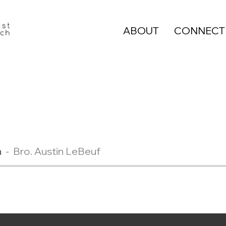
ABOUT
CONNECT
n
Bro. Austin LeBeuf