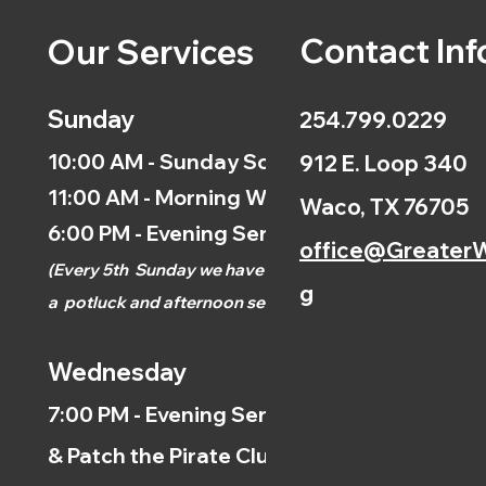
Contact Inf
Our Services
Sunday
254.799.0229
10:00 AM - Sunday School
912 E. Loop 340
11:00 AM - Morning Worship
Waco, TX 76705
6:00 PM - Evening Service
office@GreaterW
(
Every 5th
Sunday we have
g
a
potluck and afternoon
service.)
Wednesday
7:00 PM - Evening Service
& Patch the Pirate Clubs