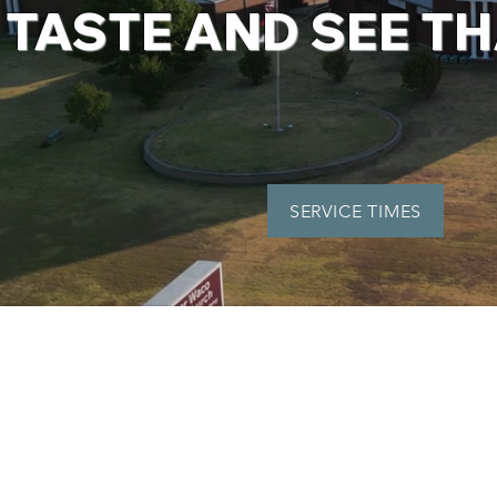
TASTE AND SEE TH
SERVICE TIMES