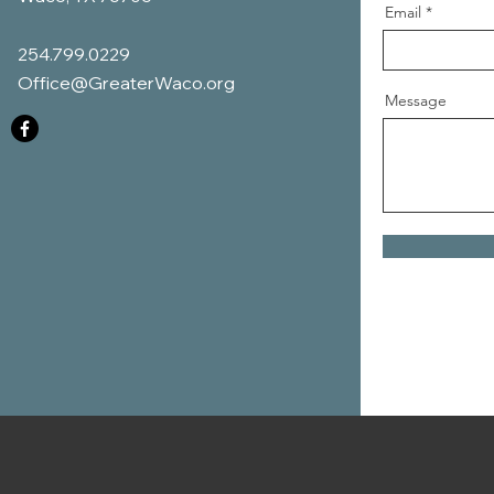
Email
254.799.0229
Office@GreaterWaco.org
Message