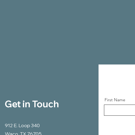
First Name
Get in Touch
912 E. Loop 340
Waco, TX 76705