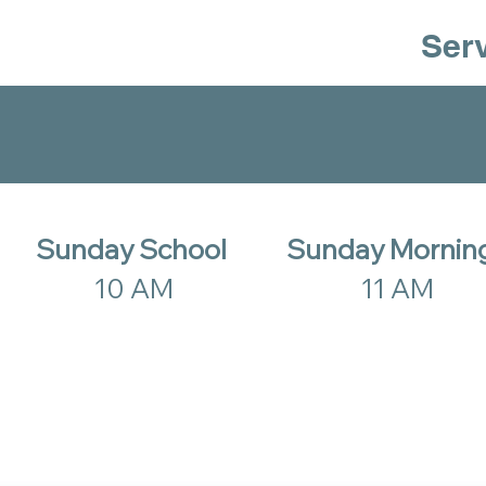
Ser
Sunday School
Sunday Mornin
10 AM
11 AM